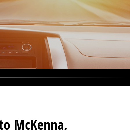
s to McKenna,