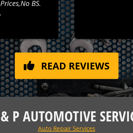
 Prices,no BS.
.
READ REVIEWS
 & P AUTOMOTIVE SERVI
Auto Repair Services