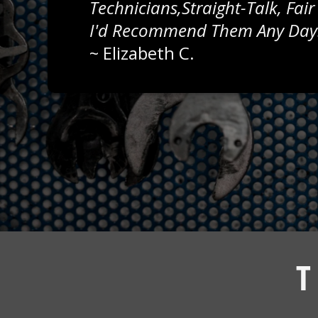
Technicians,straight-Talk, Fair
I'd Recommend Them Any Day
~
Elizabeth C.
T