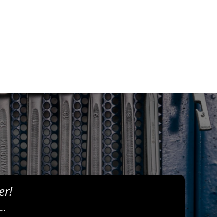
er!
L.