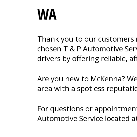
WA
Thank you to our customers n
chosen T & P Automotive Servi
drivers by offering reliable, a
Are you new to McKenna? Welc
area with a spotless reputati
For questions or appointments
Automotive Service located a