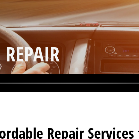
 REPAIR
fordable Repair Service