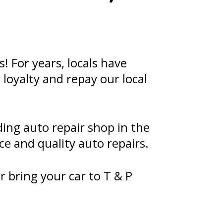
 For years, locals have
loyalty and repay our local
ing auto repair shop in the
ce and quality auto repairs.
r bring your car to T & P