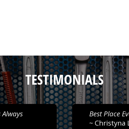
TESTIMONIALS
 Always
Best Place Ev
~
Christyna 