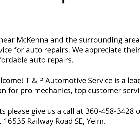
ear McKenna and the surrounding areas!
ce for auto repairs. We appreciate their 
ffordable auto repairs.
ome! T & P Automotive Service is a lead
on for pro mechanics, top customer servi
 please give us a call at
360-458-3428
o
t 16535 Railway Road SE, Yelm.