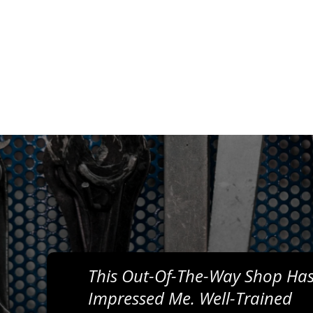
This Out-Of-The-Way Shop Has
Impressed Me. Well-Trained