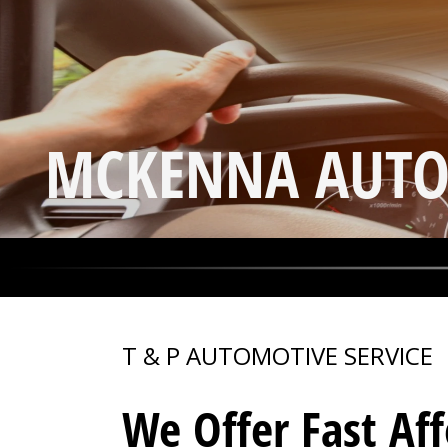
MCKENNA AUTO
T & P AUTOMOTIVE SERVICE
We Offer Fast Af