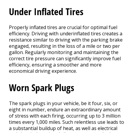
Under Inflated Tires
Properly inflated tires are crucial for optimal fuel
efficiency. Driving with underinflated tires creates a
resistance similar to driving with the parking brake
engaged, resulting in the loss of a mile or two per
gallon. Regularly monitoring and maintaining the
correct tire pressure can significantly improve fuel
efficiency, ensuring a smoother and more
economical driving experience.
Worn Spark Plugs
The spark plugs in your vehicle, be it four, six, or
eight in number, endure an extraordinary amount
of stress with each firing, occurring up to 3 million
times every 1,000 miles. Such relentless use leads to
a substantial buildup of heat, as well as electrical