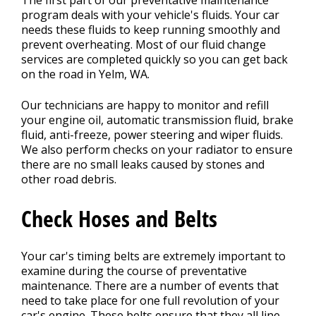
The first part of our preventative maintenance
program deals with your vehicle's fluids. Your car
needs these fluids to keep running smoothly and
prevent overheating. Most of our fluid change
services are completed quickly so you can get back
on the road in Yelm, WA.
Our technicians are happy to monitor and refill
your engine oil, automatic transmission fluid, brake
fluid, anti-freeze, power steering and wiper fluids.
We also perform checks on your radiator to ensure
there are no small leaks caused by stones and
other road debris.
Check Hoses and Belts
Your car's timing belts are extremely important to
examine during the course of preventative
maintenance. There are a number of events that
need to take place for one full revolution of your
car's engine. These belts ensure that they all line