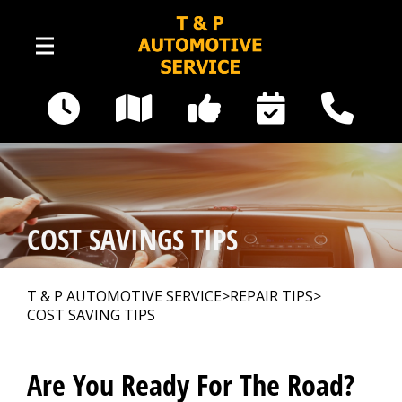
Skip to main content
16535 Railway Road SE
Yelm, WA 98597
Our Shop
>
COST SAVINGS TIPS
Photos
>
T & P AUTOMOTIVE SERVICE
>
REPAIR TIPS
>
COST SAVING TIPS
Auto Repair
>
Are You Ready For The Road?