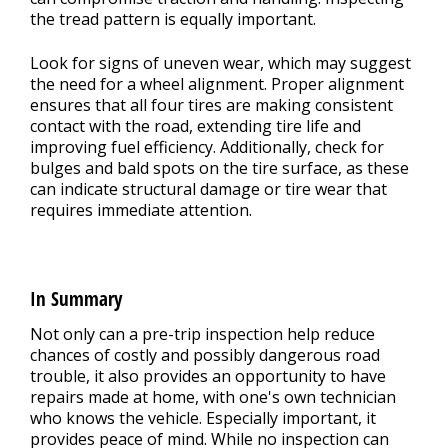
the tread pattern is equally important.
Look for signs of uneven wear, which may suggest
the need for a wheel alignment. Proper alignment
ensures that all four tires are making consistent
contact with the road, extending tire life and
improving fuel efficiency. Additionally, check for
bulges and bald spots on the tire surface, as these
can indicate structural damage or tire wear that
requires immediate attention.
In Summary
Not only can a pre-trip inspection help reduce
chances of costly and possibly dangerous road
trouble, it also provides an opportunity to have
repairs made at home, with one's own technician
who knows the vehicle. Especially important, it
provides peace of mind. While no inspection can