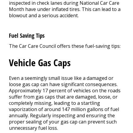
inspected in check lanes during National Car Care
Month have under inflated tires. This can lead to a
blowout and a serious accident.
Fuel Saving Tips
The Car Care Council offers these fuel-saving tips:
Vehicle Gas Caps
Even a seemingly small issue like a damaged or
loose gas cap can have significant consequences.
Approximately 17 percent of vehicles on the roads
suffer from gas caps that are damaged, loose, or
completely missing, leading to a startling
vaporization of around 147 million gallons of fuel
annually. Regularly inspecting and ensuring the
proper sealing of your gas cap can prevent such
unnecessary fuel loss.