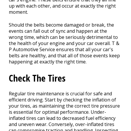
up with each other, and occur at exactly the right
moment.
Should the belts become damaged or break, the
events can fall out of sync and happen at the
wrong time, which can be seriously detrimental to
the health of your engine and your car overall. T &
P Automotive Service ensures that all your car's
belts are healthy, and that all of those events keep
happening at exactly the right time.
Check The Tires
Regular tire maintenance is crucial for safe and
efficient driving. Start by checking the inflation of
your tires, as maintaining the correct tire pressure
is essential for optimal performance. Under-
inflated tires can lead to decreased fuel efficiency
and uneven wear. Conversely, over-inflated tires
can compromise traction and handling. Inspecting