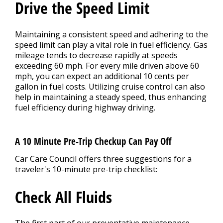
Drive the Speed Limit
Maintaining a consistent speed and adhering to the
speed limit can play a vital role in fuel efficiency. Gas
mileage tends to decrease rapidly at speeds
exceeding 60 mph. For every mile driven above 60
mph, you can expect an additional 10 cents per
gallon in fuel costs. Utilizing cruise control can also
help in maintaining a steady speed, thus enhancing
fuel efficiency during highway driving.
A 10 Minute Pre-Trip Checkup Can Pay Off
Car Care Council offers three suggestions for a
traveler's 10-minute pre-trip checklist:
Check All Fluids