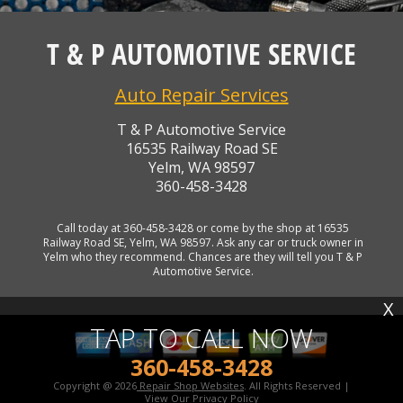
T & P AUTOMOTIVE SERVICE
Auto Repair Services
T & P Automotive Service
16535 Railway Road SE
Yelm, WA 98597
360-458-3428
Call today at
360-458-3428
or come by the shop at 16535
Railway Road SE, Yelm, WA 98597. Ask any car or truck owner in
Yelm who they recommend. Chances are they will tell you T & P
Automotive Service.
X
TAP TO CALL NOW
360-458-3428
Copyright @
2026
Repair Shop Websites
. All Rights Reserved |
View Our
Privacy Policy