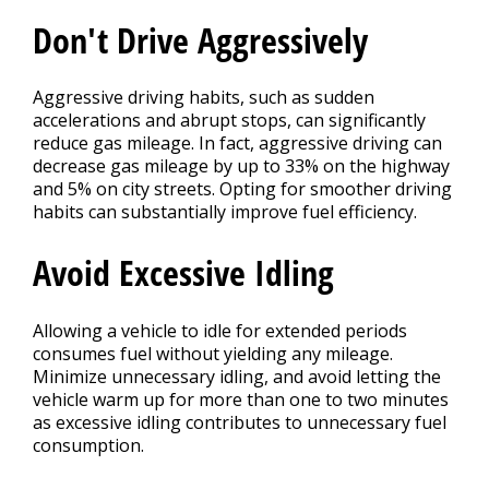
Don't Drive Aggressively
Aggressive driving habits, such as sudden
accelerations and abrupt stops, can significantly
reduce gas mileage. In fact, aggressive driving can
decrease gas mileage by up to 33% on the highway
and 5% on city streets. Opting for smoother driving
habits can substantially improve fuel efficiency.
Avoid Excessive Idling
Allowing a vehicle to idle for extended periods
consumes fuel without yielding any mileage.
Minimize unnecessary idling, and avoid letting the
vehicle warm up for more than one to two minutes
as excessive idling contributes to unnecessary fuel
consumption.