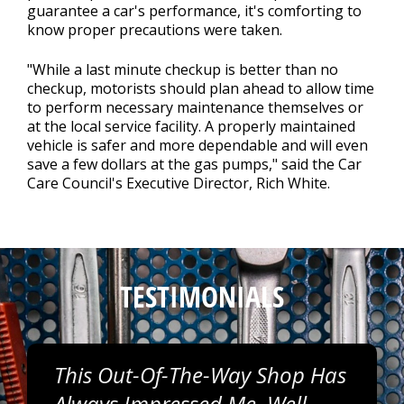
guarantee a car's performance, it's comforting to
know proper precautions were taken.
"While a last minute checkup is better than no
checkup, motorists should plan ahead to allow time
to perform necessary maintenance themselves or
at the local service facility. A properly maintained
vehicle is safer and more dependable and will even
save a few dollars at the gas pumps," said the Car
Care Council's Executive Director, Rich White.
TESTIMONIALS
This Out-Of-The-Way Shop Has
Always Impressed Me. Well-