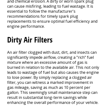
and chemical erosion. A dirty or worn spark plug
can cause misfiring, leading to fuel wastage. It is
essential to follow the manufacturer's
recommendations for timely spark plug
replacements to ensure optimal fuel efficiency and
engine performance.
Dirty Air Filters
An air filter clogged with dust, dirt, and insects can
significantly impede airflow, creating a "rich" fuel
mixture where an excessive amount of gas is
burned in relation to the available air. This not only
leads to wastage of fuel but also causes the engine
to lose power. By simply replacing a clogged air
filter, you can witness a marked improvement in
gas mileage, saving as much as 10 percent per
gallon. This seemingly small maintenance step can
result in substantial long-term savings while
enhancing the overall performance of your vehicle.