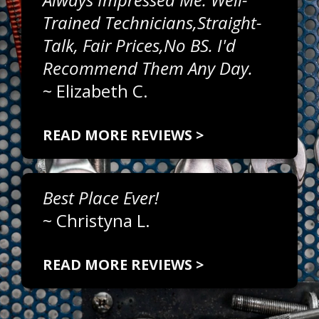
Trained Technicians,straight-
Talk, Fair Prices,no BS. I'd
Recommend Them Any Day.
~
Elizabeth C.
READ MORE REVIEWS >
Best Place Ever!
~
Christyna L.
READ MORE REVIEWS >