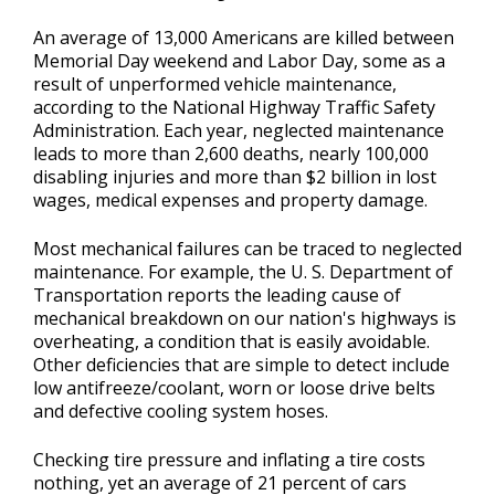
Repair Tips
>
An average of 13,000 Americans are killed between
Memorial Day weekend and Labor Day, some as a
Contact Us
result of unperformed vehicle maintenance,
>
according to the National Highway Traffic Safety
Administration. Each year, neglected maintenance
leads to more than 2,600 deaths, nearly 100,000
Appointment Request
disabling injuries and more than $2 billion in lost
wages, medical expenses and property damage.
Most mechanical failures can be traced to neglected
maintenance. For example, the U. S. Department of
Transportation reports the leading cause of
mechanical breakdown on our nation's highways is
overheating, a condition that is easily avoidable.
Other deficiencies that are simple to detect include
low antifreeze/coolant, worn or loose drive belts
and defective cooling system hoses.
Checking tire pressure and inflating a tire costs
nothing, yet an average of 21 percent of cars