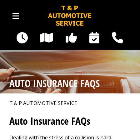
Skip to main content
16535 Railway Road SE
Yelm, WA 98597
Our Shop
>
AUTO INSURANCE FAQS
Photos
>
T & P AUTOMOTIVE SERVICE
Auto Repair
>
Auto Insurance FAQs
Dealing with the stress of a collision is hard