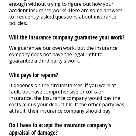
Repair Tips
>
enough without trying to figure out how your
accident insurance works. Here are some answers
to frequently-asked questions about insurance
Contact Us
policies.
>
Will the insurance company guarantee your work?
Appointment Request
We guarantee our own work, but the insurance
company does not have the legal right to
guarantee a third party's work.
Who pays for repairs?
It depends on the circumstances. If you were at
fault, but have comprehensive or collision
insurance, the insurance company would pay the
costs minus your deductible. If the other party was
at fault, their insurance company should pay.
Do I have to accept the insurance company's
appraisal of damage?