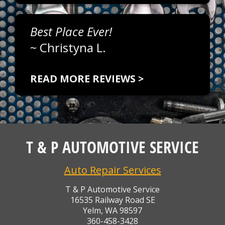
Best Place Ever!
~
Christyna L.
READ MORE REVIEWS >
T & P AUTOMOTIVE SERVICE
Auto Repair Services
T & P Automotive Service
16535 Railway Road SE
Yelm, WA 98597
360-458-3428