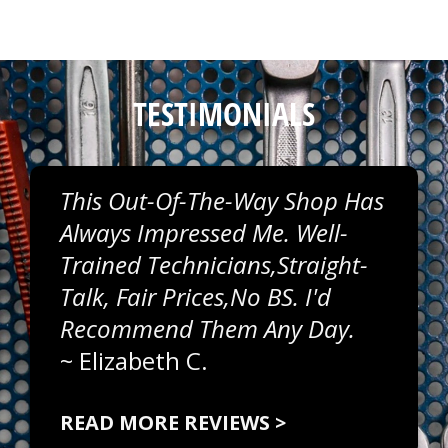
TESTIMONIALS
This Out-Of-The-Way Shop Has
Always Impressed Me. Well-
Trained Technicians,straight-
Talk, Fair Prices,no BS. I'd
Recommend Them Any Day.
~
Elizabeth C.
READ MORE REVIEWS >