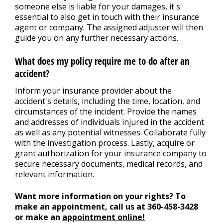
someone else is liable for your damages, it's
essential to also get in touch with their insurance
agent or company. The assigned adjuster will then
guide you on any further necessary actions.
What does my policy require me to do after an
accident?
Inform your insurance provider about the
accident's details, including the time, location, and
circumstances of the incident. Provide the names
and addresses of individuals injured in the accident
as well as any potential witnesses. Collaborate fully
with the investigation process. Lastly, acquire or
grant authorization for your insurance company to
secure necessary documents, medical records, and
relevant information.
Want more information on your rights? To
make an appointment, call us at
360-458-3428
or make an
appointment online!