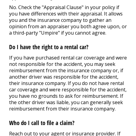
No. Check the "Appraisal Clause" in your policy if
you have differences with their appraisal. It allows
you and the insurance company to gather an
opinion from an appraiser you both agree upon, or
a third-party "Umpire" if you cannot agree.
Do I have the right to a rental car?
If you have purchased rental car coverage and were
not responsible for the accident, you may seek
reimbursement from the insurance company or, if
another driver was responsible for the accident,
their insurance company. If you do not have rental
car coverage and were responsible for the accident,
you have no grounds to ask for reimbursement. If
the other driver was liable, you can generally seek
reimbursement from their insurance company.
Who do I call to file a claim?
Reach out to your agent or insurance provider. If