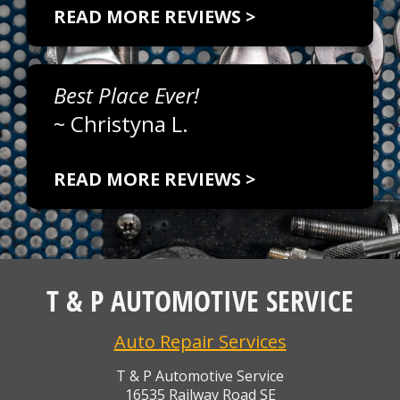
READ MORE REVIEWS >
Best Place Ever!
~
Christyna L.
READ MORE REVIEWS >
T & P AUTOMOTIVE SERVICE
Auto Repair Services
T & P Automotive Service
16535 Railway Road SE