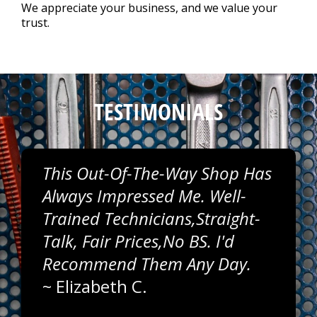
Repair Tips
>
We appreciate your business, and we value your
trust.
Contact Us
>
Appointment Request
TESTIMONIALS
This Out-Of-The-Way Shop Has
Always Impressed Me. Well-
Trained Technicians,straight-
Talk, Fair Prices,no BS. I'd
Recommend Them Any Day.
~
Elizabeth C.