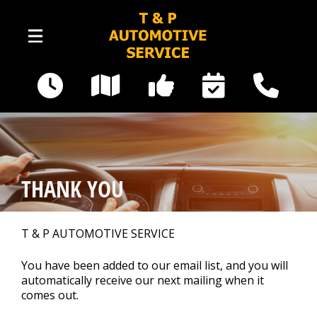
Skip to main content
16535 Railway Road SE
Yelm, WA 98597
Our Shop
>
THANK YOU
Photos
>
T & P AUTOMOTIVE SERVICE
Auto Repair
>
You have been added to our email list, and you will
automatically receive our next mailing when it
comes out.